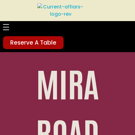
Current Affairs
Food | Drinks | Happiness
HOME
Reserve A Table
ABOUT
MIRA
MENU
SOCIAL FEEDS
GALLERY
ROAD
LOCATION