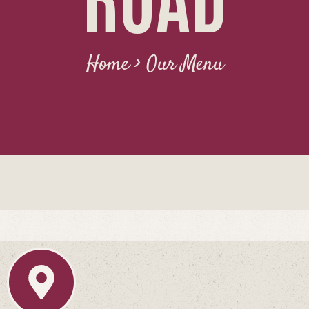
CONTACT
Home > Our Menu