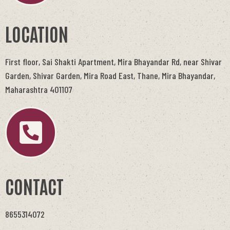
LOCATION
First floor, Sai Shakti Apartment, Mira Bhayandar Rd, near Shivar
Garden, Shivar Garden, Mira Road East, Thane, Mira Bhayandar,
Maharashtra 401107
CONTACT
8655314072