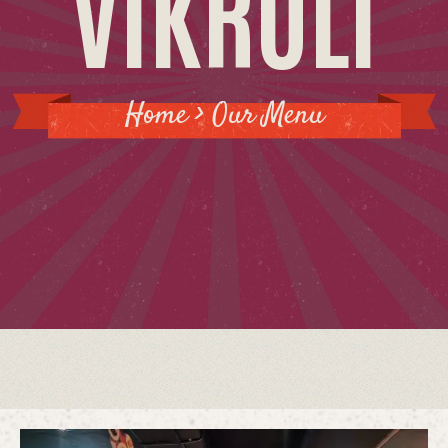
VIKROLI
GALLERY
LOCATION
Home > Our Menu
CONTACT