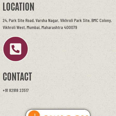
LOCATION
24, Park Site Road, Varsha Nagar, Vikhroli Park Site, BMC Colony,
Vikhroli West, Mumbai, Maharashtra 400079
CONTACT
+91 82918 23517