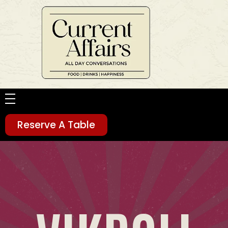
Current Affairs
Food | Drinks | Happiness
HOME
Reserve A Table
ABOUT
MENU
SOCIAL FEEDS