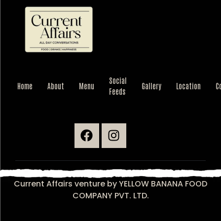
Current Affairs
Food | Drinks | Happiness
Social
Home
About
Menu
Gallery
Location
C
Feeds
Current Affairs venture by YELLOW BANANA FOOD
COMPANY PVT. LTD.